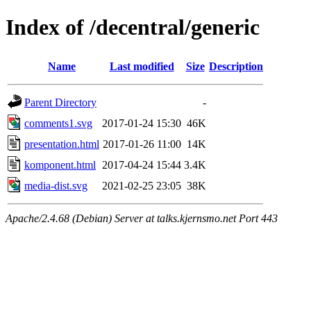
Index of /decentral/generic
Name
Last modified
Size
Description
Parent Directory
-
comments1.svg
2017-01-24 15:30
46K
presentation.html
2017-01-26 11:00
14K
komponent.html
2017-04-24 15:44
3.4K
media-dist.svg
2021-02-25 23:05
38K
Apache/2.4.68 (Debian) Server at talks.kjernsmo.net Port 443