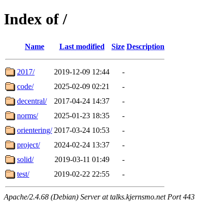
Index of /
Name
Last modified
Size
Description
2017/
2019-12-09 12:44
-
code/
2025-02-09 02:21
-
decentral/
2017-04-24 14:37
-
norms/
2025-01-23 18:35
-
orientering/
2017-03-24 10:53
-
project/
2024-02-24 13:37
-
solid/
2019-03-11 01:49
-
test/
2019-02-22 22:55
-
Apache/2.4.68 (Debian) Server at talks.kjernsmo.net Port 443